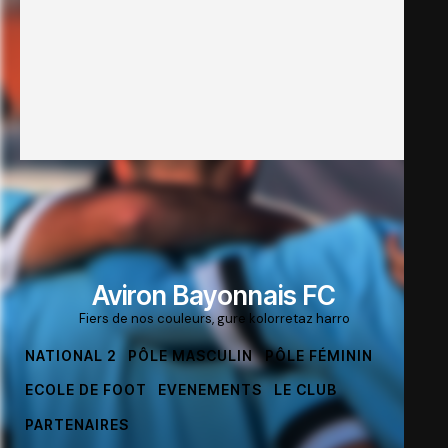
Aviron Bayonnais FC
Fiers de nos couleurs, gure kolorretaz harro
NATIONAL 2
PÔLE MASCULIN
PÔLE FÉMININ
ECOLE DE FOOT
EVENEMENTS
LE CLUB
PARTENAIRES