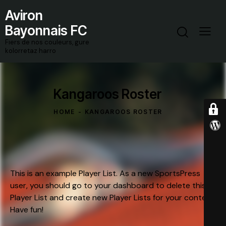
Aviron
Bayonnais FC
Fiers de nos couleurs, gure
kolorretaz harro
Kangaroos Roster
HOME
KANGAROOS ROSTER
This is an example Player List. As a new SportsPress
user, you should go to
your dashboard
to delete this
Player List and create new Player Lists for your content.
Have fun!