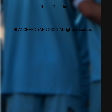
BLANCHARD YANN 2026. All rights reserved.